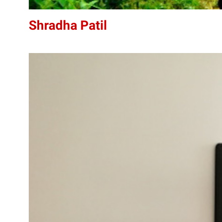
Shradha Patil