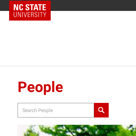
NC State Home
People
Search for: