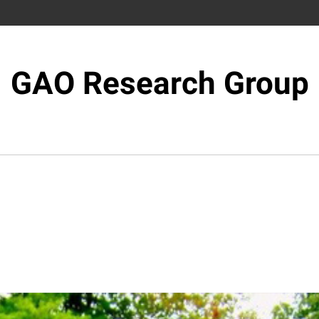
GAO Research Group