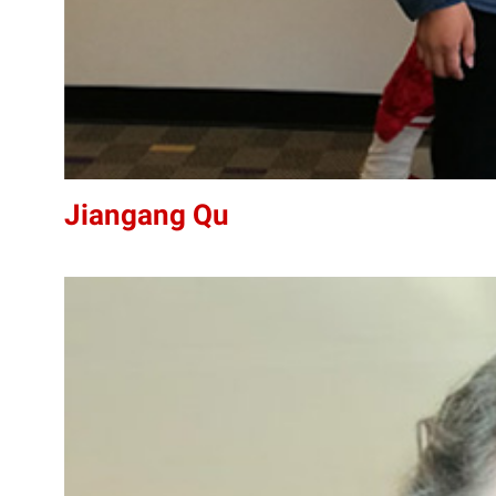
Jiangang Qu