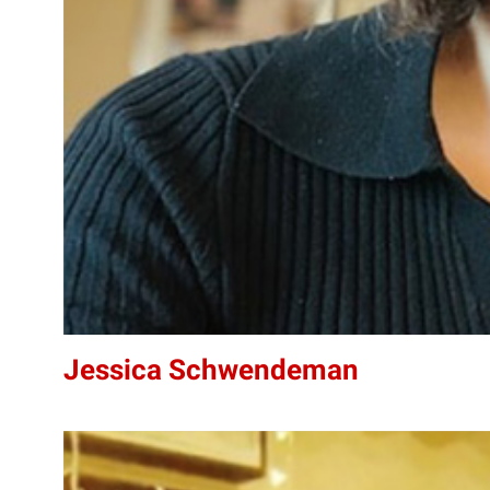
Jessica Schwendeman