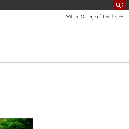
Wilson College of Textiles