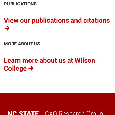
PUBLICATIONS
View our publications and citations
MORE ABOUT US
Learn more about us at Wilson
College
GAO Research Group