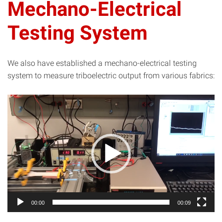
Mechano-Electrical
Testing System
We also have established a mechano-electrical testing
system to measure triboelectric output from various fabrics:
Video
Player
00:00
00:09