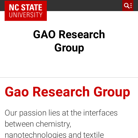
NC State Home
GAO Research
Group
Gao Research Group
Our passion lies at the interfaces
between chemistry,
nanotechnologies and textile