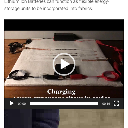
Lithium Ion Batteries can function as flexible energy-
storage units to be incorporated into fabrics.
Video
Player
00:00
00:16
Video
Player