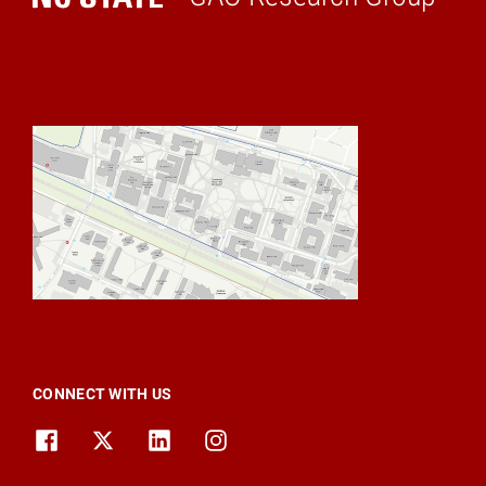
Home
CONNECT WITH US