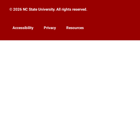
© 2026 NC State University. All rights reserved.
Accessibility
Privacy
Resources