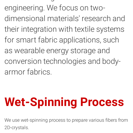
engineering. We focus on two-
dimensional materials' research and
their integration with textile systems
for smart fabric applications, such
as wearable energy storage and
conversion technologies and body-
armor fabrics.
Wet-Spinning Process
We use wet-spinning process to prepare various fibers from
2D-crystals.