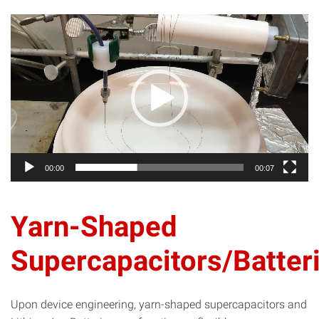
Video
Player
00:00
00:07
Yarn-Shaped
Supercapacitors/Batter
Upon device engineering, yarn-shaped supercapacitors and