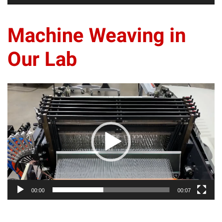
Machine Weaving in
Our Lab
Video
Player
00:00
00:07