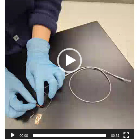
00:00
00:31