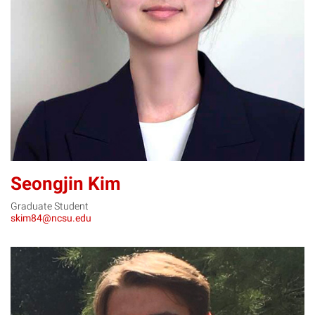
SK
Seongjin Kim
Graduate Student
skim84@ncsu.edu