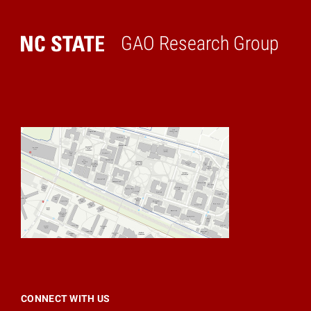
GAO Research Group
Home
CONNECT WITH US