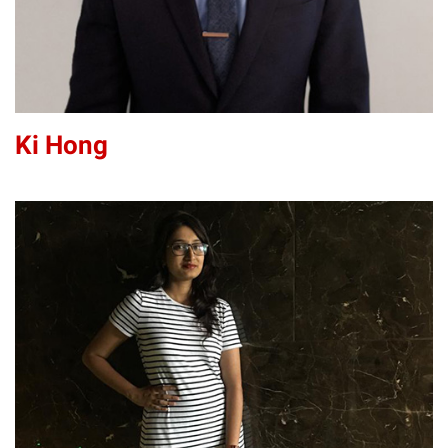
Ki Hong
BJ