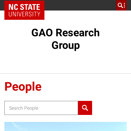
NC State Home
GAO Research
Group
People
Search for: