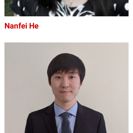
Nanfei He
KH