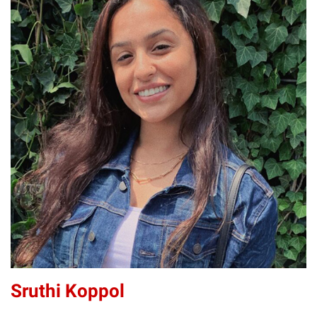
SK
Sruthi Koppol