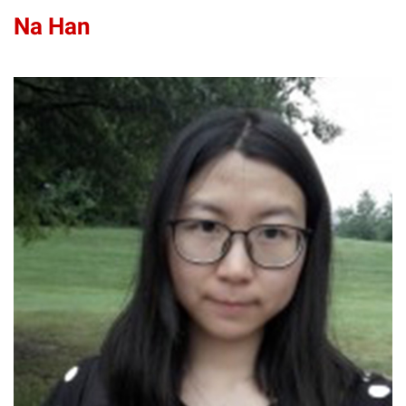
Na Han
NH