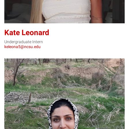
Kate Leonard
Undergraduate Intern
keleona5@ncsu.edu
SM