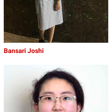
Bansari Joshi