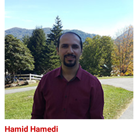
HH
Hamid Hamedi