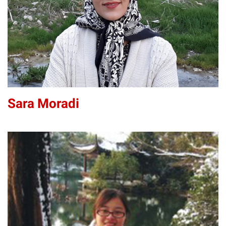
Sara Moradi