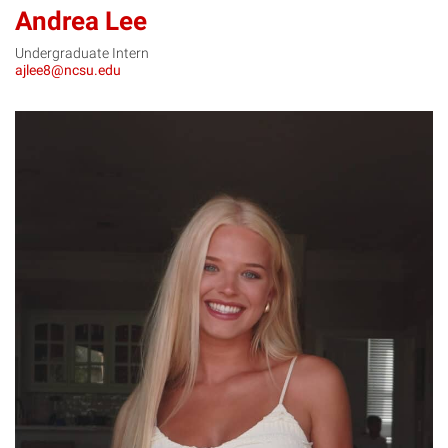
Andrea Lee
Undergraduate Intern
ajlee8@ncsu.edu
KL