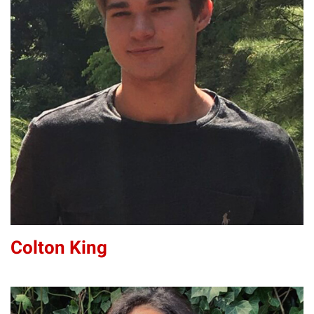
CK
Colton King