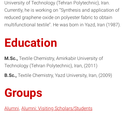
University of Technology (Tehran Polytechnic), Iran.
Currently, he is working on “Synthesis and application of
reduced graphene oxide on polyester fabric to obtain
multifunctional textile”. He was born in Yazd, Iran (1987).
Education
M.Sc.
Textile Chemistry
Amirkabir University of
Technology (Tehran Polytechnic), Iran
2011
B.Sc.
Textile Chemistry
Yazd University, Iran
2009
Groups
Alumni
Alumni: Visiting Scholars/Students