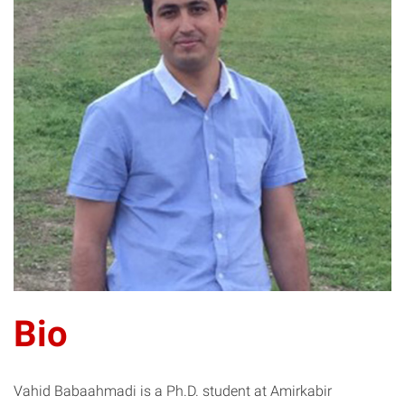
VB
Bio
Vahid Babaahmadi is a Ph.D. student at Amirkabir