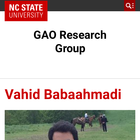
NC State Home
GAO Research
Group
Vahid Babaahmadi