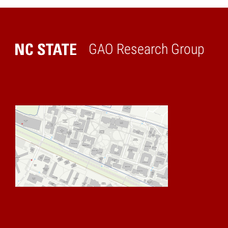
GAO Research Group
Home